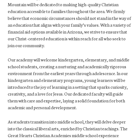
Mountain will be dedicated to making high-quality Christian
education accessible to families throughout the area. We firmly
believe that economic circumstances should not stand in the way of
an education that aligns with your family’s values. With a variety of
financial aid options available in Arizona, we strive to ensure that
our Christ-centered education is within reach for all who seek to
join our community.
Our academy will welcome kindergarten, elementary, and middle
school students, creating a nurturing and academically rigorous
environment from the earliest years through adolescence. In our
kindergarten and elementary programs, young learners will be
introduced to the joy of learning in a setting that sparks curiosity,
creativity, and a love for Jesus. Our dedicated faculty will guide
them with care and expertise, laying a solid foundation for both
academic and personal development.
As students transition into middle school, they will delve deeper
into the classical liberal arts, enriched by Christian teachings. The
Great Hearts Christian Academies middle school experience