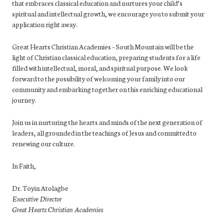
that embraces classical education and nurtures your child’s
spiritual and intellectual growth, we encourage you to submit your
application right away.
Great Hearts Christian Academies – South Mountain will be the
light of Christian classical education, preparing students for a life
filled with intellectual, moral, and spiritual purpose. We look
forward to the possibility of welcoming your family into our
community and embarking together on this enriching educational
journey.
Join us in nurturing the hearts and minds of the next generation of
leaders, all grounded in the teachings of Jesus and committed to
renewing our culture.
In Faith,
Dr. Toyin Atolagbe
Executive Director
Great Hearts Christian Academies