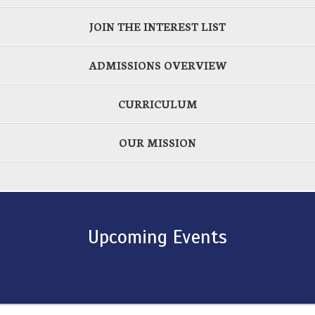
JOIN THE INTEREST LIST
ADMISSIONS OVERVIEW
CURRICULUM
OUR MISSION
Upcoming Events