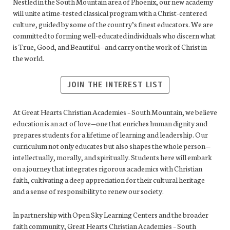
Nestled in the South Mountain area of Phoenix, our new academy
will unite a time-tested classical program with a Christ-centered
culture, guided by some of the country’s finest educators. We are
committed to forming well-educated individuals who discern what
is True, Good, and Beautiful—and carry on the work of Christ in
the world.
JOIN THE INTEREST LIST
At Great Hearts Christian Academies – South Mountain, we believe
education is an act of love—one that enriches human dignity and
prepares students for a lifetime of learning and leadership. Our
curriculum not only educates but also shapes the whole person—
intellectually, morally, and spiritually. Students here will embark
on a journey that integrates rigorous academics with Christian
faith, cultivating a deep appreciation for their cultural heritage
and a sense of responsibility to renew our society.
In partnership with Open Sky Learning Centers and the broader
faith community, Great Hearts Christian Academies – South