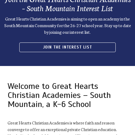
– South Mountain Interest List
Great Hearts Christian Academies is aiming to open an academy in the
South Mountain Community for the 26-27 school year. Stay up to date
by joining our interest list.
JOIN THE INTEREST LIST
Welcome to Great Hearts
Christian Academies – South
Mountain, a K-6 School
Great Hearts Christian Academies is where faith and reason
converge to offer an exceptional private Christian education.