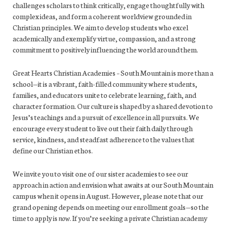
challenges scholars to think critically, engage thoughtfully with
complex ideas, and form a coherent worldview grounded in
Christian principles. We aim to develop students who excel
academically and exemplify virtue, compassion, and a strong
commitment to positively influencing the world around them.
Great Hearts Christian Academies – South Mountain is more than a
school—it is a vibrant, faith-filled community where students,
families, and educators unite to celebrate learning, faith, and
character formation. Our culture is shaped by a shared devotion to
Jesus’s teachings and a pursuit of excellence in all pursuits. We
encourage every student to live out their faith daily through
service, kindness, and steadfast adherence to the values that
define our Christian ethos.
We invite you to visit one of our sister academies to see our
approach in action and envision what awaits at our South Mountain
campus when it opens in August. However, please note that our
grand opening depends on meeting our enrollment goals—so the
time to apply is
now
. If you’re seeking a private Christian academy