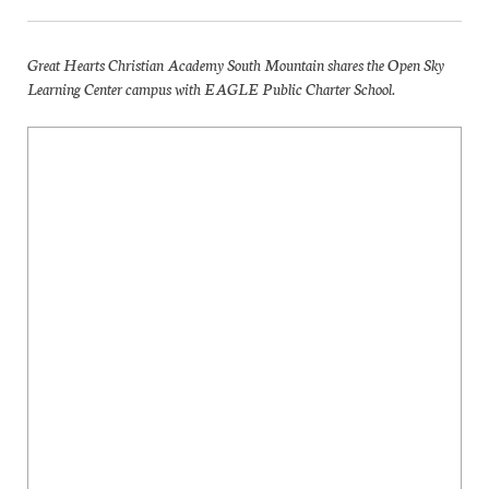
Great Hearts Christian Academy South Mountain shares the Open Sky
Learning Center campus with EAGLE Public Charter School.