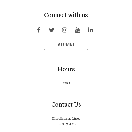
Connect with us
ALUMNI
Hours
TBD
Contact Us
Enrollment Line:
602-819-4796