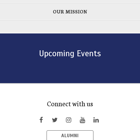
OUR MISSION
Upcoming Events
Connect with us
ALUMNI