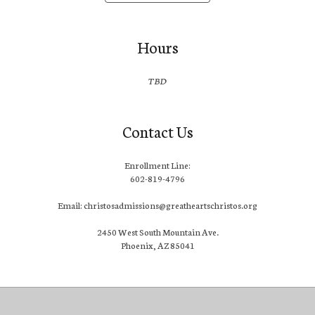
Hours
TBD
Contact Us
Enrollment Line:
602-819-4796
Email: christosadmissions@greatheartschristos.org
2450 West South Mountain Ave.
Phoenix, AZ 85041