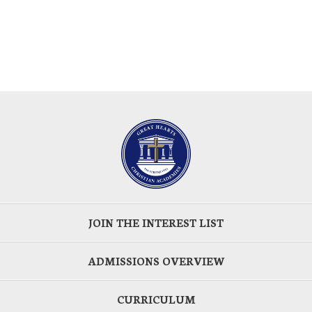
JOIN THE INTEREST LIST
ADMISSIONS OVERVIEW
CURRICULUM