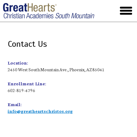
Skip
to
toggl
main
menu
Contact Us
Location:
2450 West South Mountain Ave., Phoenix, AZ 85041
Enrollment Line:
602-819-4796
Email:
info@greatheartschristos.org